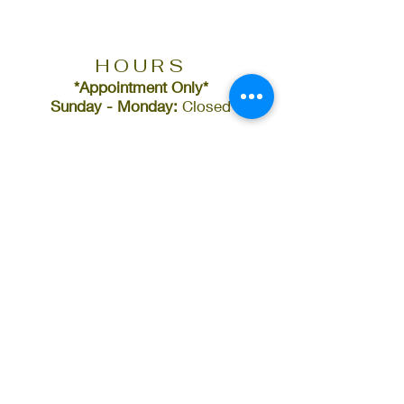
HOURS
*Appointment Only*
Sunday - Monday:
Closed
CONTACT
(478) 390-0167
info@bluxebeauty
bar.com
ADDRESS
382 Cherry Street
Suite (A)
Macon, GA 31201
FOLLOW US ON