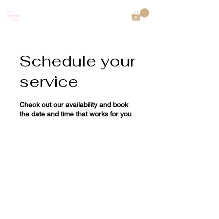
Schedule your
service
Check out our availability and book
the date and time that works for you