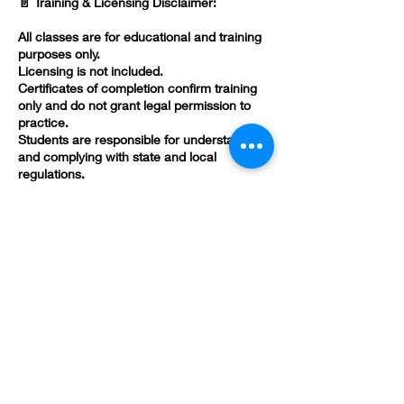
📄 Training & Licensing Disclaimer:
All classes are for educational and training
purposes only.
Licensing is not included.
Certificates of completion confirm training
only and do not grant legal permission to
practice.
Students are responsible for understanding
and complying with state and local
regulations.
Contact Details
(478) 419-3618
brandivsmith@gmail.com
582 Poplar St, Macon, GA 31201, USA