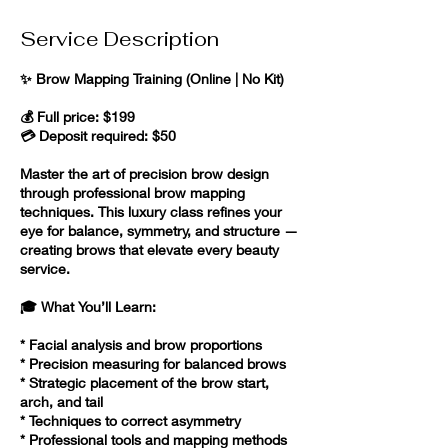
Service Description
✨ Brow Mapping Training (Online | No Kit)
💰 Full price: $199
💳 Deposit required: $50
Master the art of precision brow design
through professional brow mapping
techniques. This luxury class refines your
eye for balance, symmetry, and structure —
creating brows that elevate every beauty
service.
🎓 What You’ll Learn:
* Facial analysis and brow proportions
* Precision measuring for balanced brows
* Strategic placement of the brow start,
arch, and tail
* Techniques to correct asymmetry
* Professional tools and mapping methods