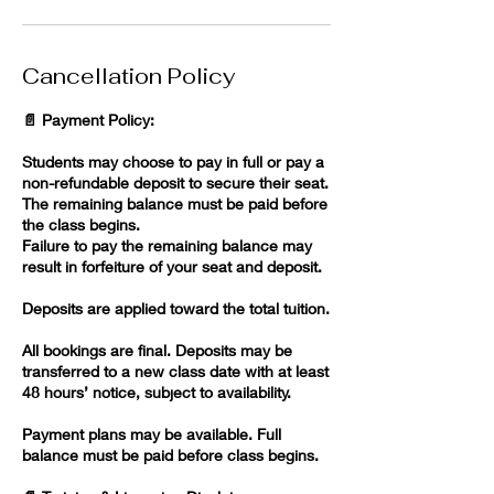
Cancellation Policy
📄 Payment Policy:
Students may choose to pay in full or pay a
non-refundable deposit to secure their seat.
The remaining balance must be paid before
the class begins.
Failure to pay the remaining balance may
result in forfeiture of your seat and deposit.
Deposits are applied toward the total tuition.
All bookings are final. Deposits may be
transferred to a new class date with at least
48 hours’ notice, subject to availability.
Payment plans may be available. Full
balance must be paid before class begins.