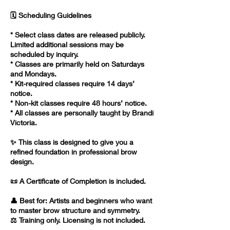
🗓️ Scheduling Guidelines
* Select class dates are released publicly.
Limited additional sessions may be
scheduled by inquiry.
* Classes are primarily held on Saturdays
and Mondays.
* Kit-required classes require 14 days’
notice.
* Non-kit classes require 48 hours’ notice.
* All classes are personally taught by Brandi
Victoria.
✨ This class is designed to give you a
refined foundation in professional brow
design.
📜 A Certificate of Completion is included.
👤 Best for: Artists and beginners who want
to master brow structure and symmetry.
⚖️ Training only. Licensing is not included.