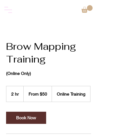
Brow Mapping
Training
(Online Only)
From
50
2 hr
2
From $50
Online Training
US
dollars
h
r
Book Now