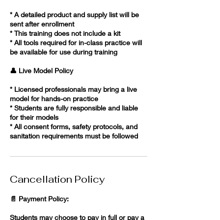
* A detailed product and supply list will be
sent after enrollment
* This training does not include a kit
* All tools required for in-class practice will
be available for use during training
👤 Live Model Policy
* Licensed professionals may bring a live
model for hands-on practice
* Students are fully responsible and liable
for their models
* All consent forms, safety protocols, and
sanitation requirements must be followed
Cancellation Policy
📄 Payment Policy:
Students may choose to pay in full or pay a