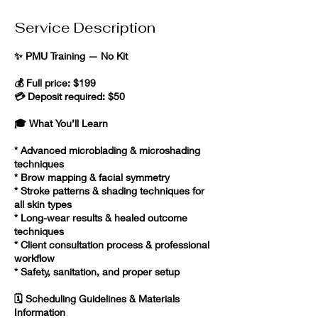
Service Description
✨ PMU Training — No Kit
💰 Full price: $199
💳 Deposit required: $50
🎓 What You’ll Learn
* Advanced microblading & microshading
techniques
* Brow mapping & facial symmetry
* Stroke patterns & shading techniques for
all skin types
* Long-wear results & healed outcome
techniques
* Client consultation process & professional
workflow
* Safety, sanitation, and proper setup
🗓️ Scheduling Guidelines & Materials
Information