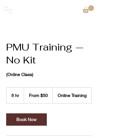
PMU Training —
No Kit
(Online Class)
From
50
8 hr
8
From $50
Online Training
US
dollars
h
r
Book Now