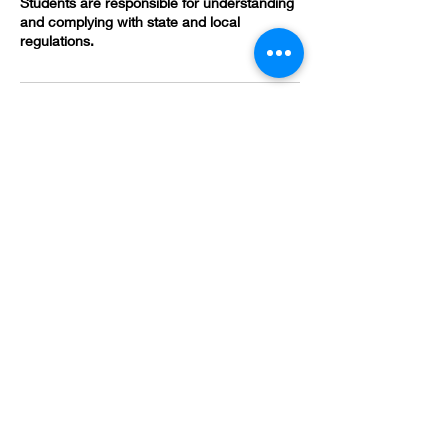
Students are responsible for understanding
and complying with state and local
regulations.
Contact Details
(478) 419-3618
brandivsmith@gmail.com
582 Poplar St, Macon, GA 31201, USA
HOURS
*Appointment Only*
Sunday - Monday:
Closed