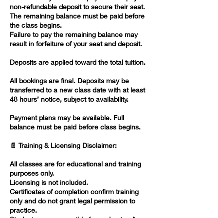
non-refundable deposit to secure their seat.
The remaining balance must be paid before
the class begins.
Failure to pay the remaining balance may
result in forfeiture of your seat and deposit.
Deposits are applied toward the total tuition.
All bookings are final. Deposits may be
transferred to a new class date with at least
48 hours’ notice, subject to availability.
Payment plans may be available. Full
balance must be paid before class begins.
📄 Training & Licensing Disclaimer:
All classes are for educational and training
purposes only.
Licensing is not included.
Certificates of completion confirm training
only and do not grant legal permission to
practice.