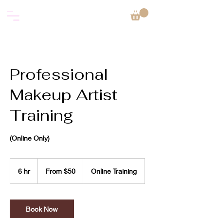
Professional
Makeup Artist
Training
(Online Only)
From
50
6 hr
6
From $50
Online Training
US
dollars
h
r
Book Now