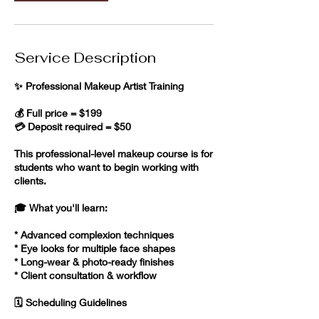
Service Description
✨ Professional Makeup Artist Training
💰 Full price = $199
💳 Deposit required = $50
This professional-level makeup course is for
students who want to begin working with
clients.
🎓 What you'll learn:
* Advanced complexion techniques
* Eye looks for multiple face shapes
* Long-wear & photo-ready finishes
* Client consultation & workflow
🗓️ Scheduling Guidelines