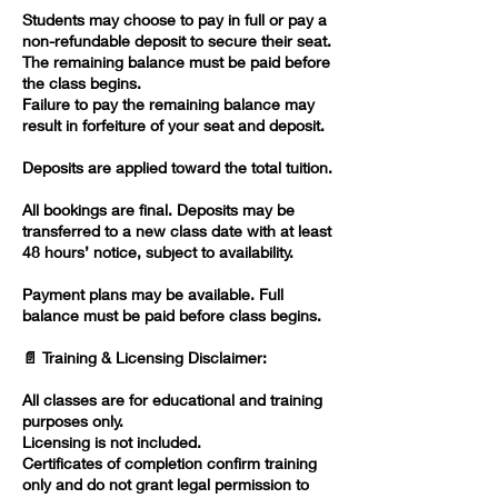
Students may choose to pay in full or pay a
non-refundable deposit to secure their seat.
The remaining balance must be paid before
the class begins.
Failure to pay the remaining balance may
result in forfeiture of your seat and deposit.
Deposits are applied toward the total tuition.
All bookings are final. Deposits may be
transferred to a new class date with at least
48 hours’ notice, subject to availability.
Payment plans may be available. Full
balance must be paid before class begins.
📄 Training & Licensing Disclaimer:
All classes are for educational and training
purposes only.
Licensing is not included.
Certificates of completion confirm training
only and do not grant legal permission to