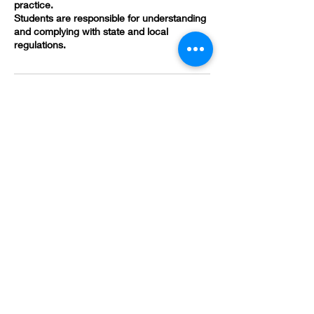
practice.
Students are responsible for understanding
and complying with state and local
regulations.
Contact Details
(478) 419-3618
brandivsmith@gmail.com
582 Poplar St, Macon, GA 31201, USA
HOURS
*Appointment Only*
Sunday - Monday:
Closed