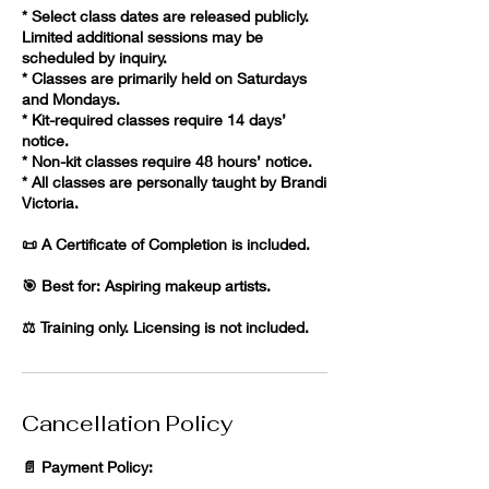
* Select class dates are released publicly.
Limited additional sessions may be
scheduled by inquiry.
* Classes are primarily held on Saturdays
and Mondays.
* Kit-required classes require 14 days’
notice.
* Non-kit classes require 48 hours’ notice.
* All classes are personally taught by Brandi
Victoria.
📜 A Certificate of Completion is included.
🎯 Best for: Aspiring makeup artists.
⚖️ Training only. Licensing is not included.
Cancellation Policy
📄 Payment Policy: